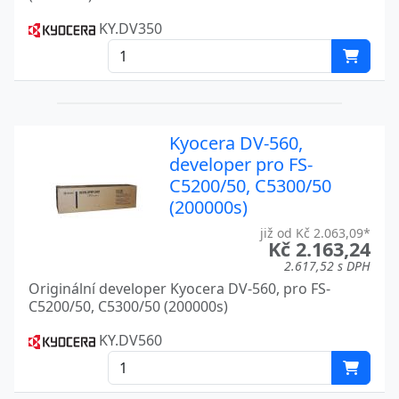
FS-1370DN
KY.DV350
FS-1700
Kyocera
FS-1700+
Kyocera
FS-1750
Kyocera
Kyocera DV-560,
FS-1800
Kyocera
developer pro FS-
FS-1900
Kyocera
C5200/50, C5300/50
(200000s)
FS-1920
Kyocera
již od Kč 2.063,09*
Kč 2.163,24
FS-2000D
Kyocera
2.617,52 s DPH
Originální developer Kyocera DV-560, pro FS-
FS-2020D
Kyocera
C5200/50, C5300/50 (200000s)
FS-2100D
Kyocera
KY.DV560
FS-2100DN
Kyocera