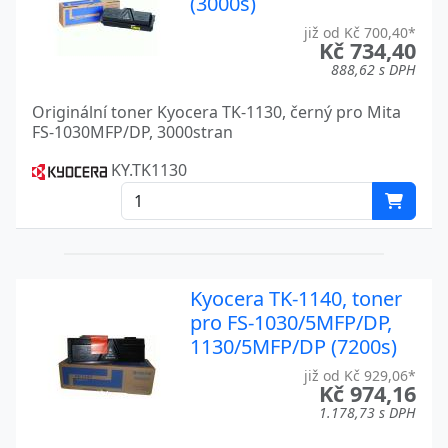
(3000s)
FS 3820N
Kyocera
již od Kč 700,40*
Kč 734,40
FS 3830N
Kyocera
888,62 s DPH
FS 3900DN
Kyocera
Originální toner Kyocera TK-1130, černý pro Mita
FS-1030MFP/DP, 3000stran
FS 400
Kyocera
KY.TK1130
FS 4000
Kyocera
FS 4000DN
Kyocera
FS 6020
Kyocera
Kyocera TK-1140, toner
FS 6700
Kyocera
pro FS-1030/5MFP/DP,
1130/5MFP/DP (7200s)
FS 6800
Kyocera
již od Kč 929,06*
Kč 974,16
FS 6900
Kyocera
1.178,73 s DPH
FS 6950DN
Kyocera