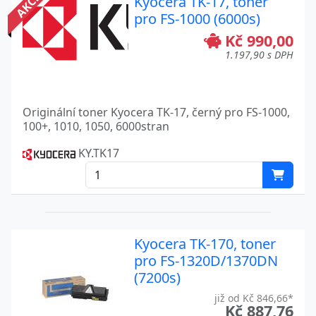
AKCE
Kyocera TK-17, toner
pro FS-1000 (6000s)
Kč 990,00
1.197,90 s DPH
Originální toner Kyocera TK-17, černý pro FS-1000,
100+, 1010, 1050, 6000stran
KY.TK17
Kyocera TK-170, toner
pro FS-1320D/1370DN
(7200s)
již od Kč 846,66*
Kč 887,76