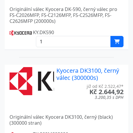
ECOSYS MA4000CIFX
Kyocera
Originální válec Kyocera DK-590, černý válec pro
FS-C2026MFP, FS-C2126MFP, FS-C2526MFP, FS-
ECOSYS MA4000CIX
Kyocera
C2626MFP (200000s)
KY.DK590
ECOSYS MA4500
Kyocera
ECOSYS MA4500FX
Kyocera
ECOSYS MA4500IFX
Kyocera
ECOSYS MA4500IX
Kyocera
Kyocera DK3100, černý
válec (300000s)
ECOSYS MA4500X
Kyocera
již od Kč 2.522,47*
Kč 2.644,92
ECOSYS MA4500 SERIES
Kyocera
3.200,35 s DPH
ECOSYS MA5500IFX
Kyocera
Originální válec Kyocera DK3100, černý (black)
ECOSYS P2035D
Kyocera
(300000 stran)
ECOSYS P2040DN
Kyocera