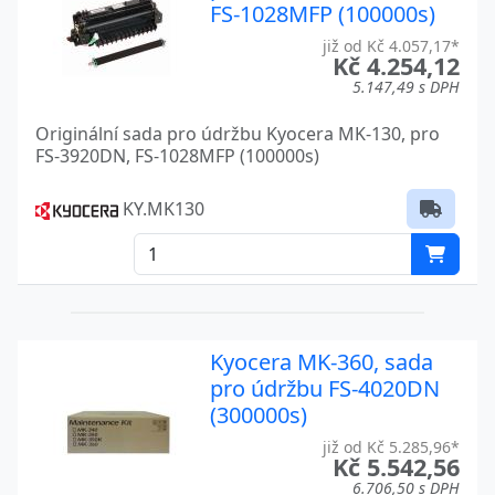
FS-400
Kyocera
FS-1028MFP (100000s)
již od Kč 4.057,17*
FS-4000DN
Kyocera
Kč 4.254,12
5.147,49 s DPH
FS-4020DN
Kyocera
Originální sada pro údržbu Kyocera MK-130, pro
FS-4100DN
Kyocera
FS-3920DN, FS-1028MFP (100000s)
FS-4200DN
Kyocera
KY.MK130
FS-4300D
Kyocera
FS-4300DN
Kyocera
FS-600
Kyocera
Kyocera MK-360, sada
FS-6020
Kyocera
pro údržbu FS-4020DN
(300000s)
FS-6025MFP
Kyocera
již od Kč 5.285,96*
FS-6030MFP
Kyocera
Kč 5.542,56
6.706,50 s DPH