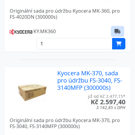
FS-6525MFP
Kyocera
Originální sada pro údržbu Kyocera MK-360, pro
FS-6530MFP
Kyocera
FS-4020DN (300000s)
FS-6700
Kyocera
KY.MK360
FS-680
Kyocera
FS-6900
Kyocera
FS-6950DN
Kyocera
Kyocera MK-370, sada
FS-6970DN
Kyocera
pro údržbu FS-3040, FS-
3140MFP (300000s)
FS-720
Kyocera
již od Kč 2.477,15*
Kč 2.597,40
FS-800
Kyocera
3.142,85 s DPH
FS-820
Kyocera
Originální sada pro údržbu Kyocera MK-370, pro
FS-3040, FS-3140MFP (300000s)
FS-9100
Kyocera