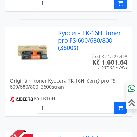
Kyocera TK-16H, toner
pro FS-600/680/800
(3600s)
již od Kč 1.527,49*
Kč 1.601,64
1.937,98 s DPH
Originální toner Kyocera TK-16H, černý pro FS-
600/680/800, 3600stran
KY.TK16H