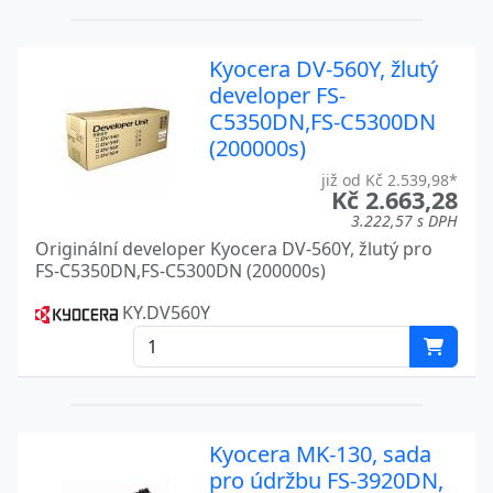
FS-2100 SERIES
Kyocera
FS-3040MFP
Kyocera
Kyocera DV-560Y, žlutý
developer FS-
FS-3140MFP
Kyocera
C5350DN,FS-C5300DN
FS-3540MFP
Kyocera
(200000s)
již od Kč 2.539,98*
FS-3700
Kyocera
Kč 2.663,28
3.222,57 s DPH
FS-3750
Kyocera
Originální developer Kyocera DV-560Y, žlutý pro
FS-C5350DN,FS-C5300DN (200000s)
FS-3800
Kyocera
KY.DV560Y
FS-3820
Kyocera
FS-3830
Kyocera
FS-3900DN
Kyocera
Kyocera MK-130, sada
FS-3920DN
Kyocera
pro údržbu FS-3920DN,