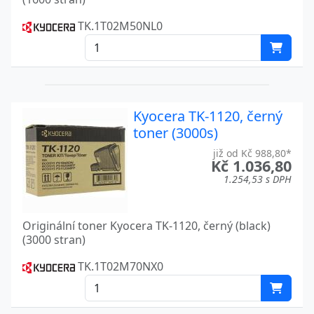
FS-C8525MFP
Kyocera
TK.1T02M50NL0
FS 1016MFP
Kyocera
FS 1030
Kyocera
FS 1030D
Kyocera
Kyocera TK-1120, černý
FS 1116MFP
Kyocera
toner (3000s)
již od Kč 988,80*
FS 1500
Kyocera
Kč 1.036,80
1.254,53 s DPH
FS 1500 A
Kyocera
FS 1700
Kyocera
Originální toner Kyocera TK-1120, černý (black)
(3000 stran)
FS 1700+
Kyocera
TK.1T02M70NX0
FS 1750
Kyocera
FS 1800
Kyocera