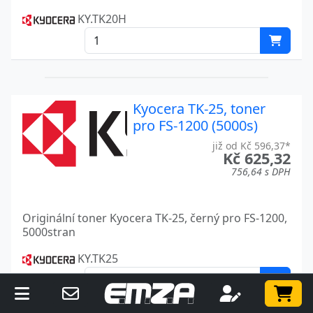
KY.TK20H
Kyocera TK-25, toner
pro FS-1200 (5000s)
již od Kč 596,37*
Kč 625,32
756,64 s DPH
Originální toner Kyocera TK-25, černý pro FS-1200,
5000stran
KY.TK25