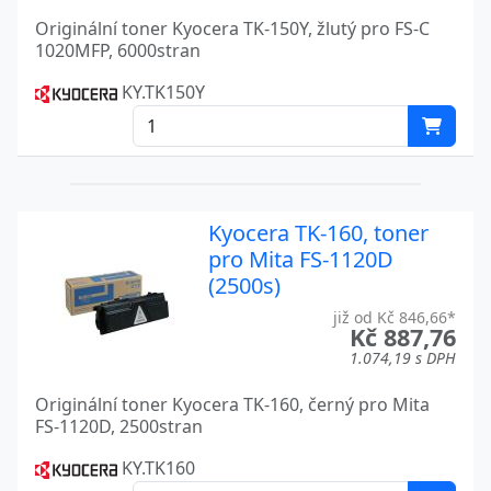
TASKALFA 9002I
Kyocera
Originální toner Kyocera TK-150Y, žlutý pro FS-C
1020MFP, 6000stran
TASKALFA 9003I
Kyocera
KY.TK150Y
Kyocera TK-160, toner
pro Mita FS-1120D
(2500s)
již od Kč 846,66*
Kč 887,76
1.074,19 s DPH
Originální toner Kyocera TK-160, černý pro Mita
FS-1120D, 2500stran
KY.TK160