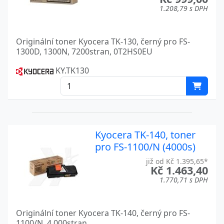
TASKALFA 2553CI
Kyocera
1.208,79 s DPH
TASKALFA 300CI
Kyocera
Originální toner Kyocera TK-130, černý pro FS-
TASKALFA 300I
Kyocera
1300D, 1300N, 7200stran, 0T2HS0EU
TASKALFA 3010I
Kyocera
KY.TK130
TASKALFA 3050CI
Kyocera
TASKALFA 3051CI
Kyocera
TASKALFA 306CI
Kyocera
Kyocera TK-140, toner
pro FS-1100/N (4000s)
TASKALFA 3252CI
Kyocera
již od Kč 1.395,65*
TASKALFA 3500I
Kyocera
Kč 1.463,40
1.770,71 s DPH
TASKALFA 350CI
Kyocera
TASKALFA 3510I
Kyocera
Originální toner Kyocera TK-140, černý pro FS-
1100/N, 4.000stran