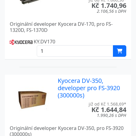
Kč 1.740,96
FS-1100N
2.106,56 s DPH
Kyocera
Originální developer Kyocera DV-170, pro FS-
FS-1116 MFP
Kyocera
1320D, FS-1370D
FS-1120D
Kyocera
KY.DV170
FS-1135MFP
Kyocera
FS-1135MFP DP
Kyocera
FS-1200
Kyocera
Kyocera DV-350,
FS-1300D
Kyocera
developer pro FS-3920
(300000s)
FS-1320D
Kyocera
již od Kč 1.568,69*
Kč 1.644,84
FS-1320DN
Kyocera
1.990,26 s DPH
FS-1350DN
Kyocera
Originální developer Kyocera DV-350, pro FS-3920
(300000s)
Kyocera