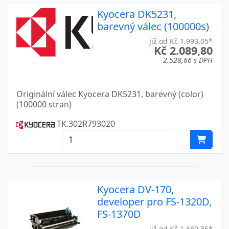
Kyocera DK5231,
ECOSYS PA2100CWX
Kyocera
barevný válec (100000s)
ECOSYS PA2100CX
Kyocera
již od Kč 1.993,05*
Kč 2.089,80
ECOSYS PA5500X
Kyocera
2.528,66 s DPH
FS-1016 MFP
Kyocera
Originální válec Kyocera DK5231, barevný (color)
FS-1028
Kyocera
(100000 stran)
FS-1028MFP
Kyocera
TK.302R793020
FS-1030
Kyocera
FS-1030D
Kyocera
FS-1030DP
Kyocera
Kyocera DV-170,
developer pro FS-1320D,
FS-1030MFP
Kyocera
FS-1370D
FS-1100
Kyocera
již od Kč 1.660,36*