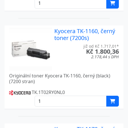
FS C5016
Kyocera
FS C5020N
Kyocera
Kyocera TK-1160, černý
FS C8026N
Kyocera
toner (7200s)
KM-1500
Kyocera
již od Kč 1.717,01*
Kč 1.800,36
KM-1620
Kyocera
2.178,44 s DPH
KM-1635
Kyocera
Originální toner Kyocera TK-1160, černý (black)
KM-1650
Kyocera
(7200 stran)
KM-2020
Kyocera
TK.1T02RY0NL0
KM-2035
Kyocera
KM-2050
Kyocera
KM-2540
Kyocera