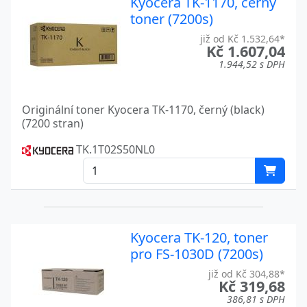
Kyocera TK-1170, černý
toner (7200s)
KM-2550
Kyocera
již od Kč 1.532,64*
Kč 1.607,04
KM-2560
Kyocera
1.944,52 s DPH
KM-3040
Kyocera
KM-3050
Kyocera
Originální toner Kyocera TK-1170, černý (black)
(7200 stran)
KM-3060
Kyocera
TK.1T02S50NL0
KM-4050
Kyocera
KM-4530
Kyocera
KM-5050
Kyocera
Kyocera TK-120, toner
KM-5530
Kyocera
pro FS-1030D (7200s)
již od Kč 304,88*
KM-6330
Kyocera
Kč 319,68
386,81 s DPH
KM-7530
Kyocera