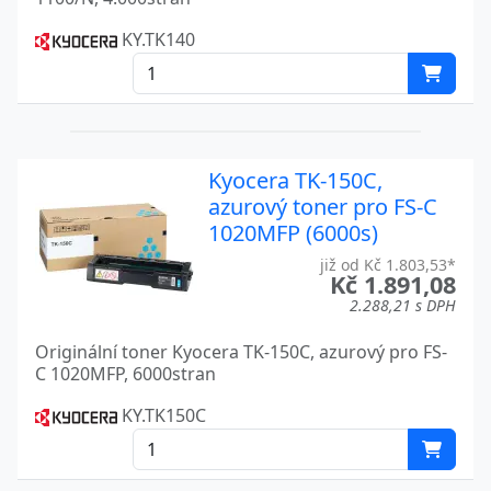
TASKALFA 3550CI
Kyocera
KY.TK140
TASKALFA 3551CI
Kyocera
TASKALFA 400
Kyocera
TASKALFA 400CI
Kyocera
Kyocera TK-150C,
TASKALFA 4053CI
Kyocera
azurový toner pro FS-C
1020MFP (6000s)
TASKALFA 4054CI
Kyocera
již od Kč 1.803,53*
TASKALFA 420I
Kč 1.891,08
Kyocera
2.288,21 s DPH
TASKALFA 4500I
Kyocera
Originální toner Kyocera TK-150C, azurový pro FS-
TASKALFA 4501
Kyocera
C 1020MFP, 6000stran
TASKALFA 4501I
KY.TK150C
Kyocera
TASKALFA 4550CI
Kyocera