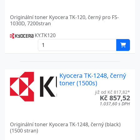
KM-C2520
Kyocera
Originální toner Kyocera TK-120, černý pro FS-
1030D, 7200stran
KM-C2525E
Kyocera
KY.TK120
KM-C2630
Kyocera
KM-C3225
Kyocera
KM-C3232
Kyocera
Kyocera TK-1248, černý
KM-C4035E
Kyocera
toner (1500s)
KM 2550
Kyocera
již od Kč 817,82*
Kč 857,52
KM 3050
Kyocera
1.037,60 s DPH
KM 4050
Kyocera
Originální toner Kyocera TK-1248, černý (black)
KM 4530
Kyocera
(1500 stran)
Kyocera