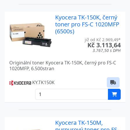
TASKALFA 500
Kyocera
TASKALFA 5004I
Kyocera
Kyocera TK-150K, černý
toner pro FS-C 1020MFP
TASKALFA 500CI
Kyocera
(6500s)
TASKALFA 5052
Kyocera
již od Kč 2.969,49*
Kč 3.113,64
3.767,50 s DPH
TASKALFA 5052CI
Kyocera
Originální toner Kyocera TK-150K, černý pro FS-C
TASKALFA 5052I
Kyocera
1020MFP, 6.500stran
TASKALFA 5054CI
Kyocera
KY.TK150K
TASKALFA 520I
Kyocera
TASKALFA 5500I
Kyocera
TASKALFA 5550CI
Kyocera
Kyocera TK-150M,
TASKALFA 6004I
Kyocera
purpurový toner pro FS-