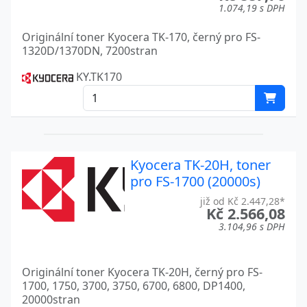
1.074,19 s DPH
Originální toner Kyocera TK-170, černý pro FS-
1320D/1370DN, 7200stran
KY.TK170
Kyocera TK-20H, toner
pro FS-1700 (20000s)
již od Kč 2.447,28*
Kč 2.566,08
3.104,96 s DPH
Originální toner Kyocera TK-20H, černý pro FS-
1700, 1750, 3700, 3750, 6700, 6800, DP1400,
20000stran