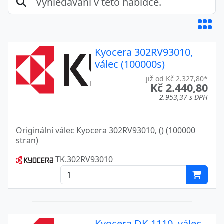
ECOSYS M2535DN
Kyocera
ECOSYS M2635
Kyocera
Kyocera 302RV93010,
ECOSYS M2635DN
Kyocera
válec (100000s)
ECOSYS M2635DW
Kyocera
již od Kč 2.327,80*
Kč 2.440,80
ECOSYS M2640IDW
Kyocera
2.953,37 s DPH
ECOSYS M2735
Kyocera
Originální válec Kyocera 302RV93010, () (100000
ECOSYS M2735DW
Kyocera
stran)
ECOSYS M3040DN
Kyocera
TK.302RV93010
ECOSYS M3040IDN
Kyocera
ECOSYS M3145DN
Kyocera
ECOSYS M3145IDN
Kyocera
Kyocera DK-1110, válec