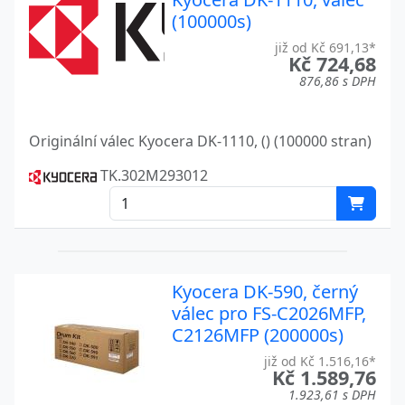
(100000s)
ECOSYS M3540DN
Kyocera
již od Kč 691,13*
ECOSYS M3550DN
Kč 724,68
Kyocera
876,86 s DPH
ECOSYS M3550IDN
Kyocera
ECOSYS M3560IDN
Kyocera
Originální válec Kyocera DK-1110, () (100000 stran)
ECOSYS M3655IDN
Kyocera
TK.302M293012
ECOSYS M3655IDN A
Kyocera
ECOSYS M6235CIDN
Kyocera
ECOSYS M6235CIDNT
Kyocera
Kyocera DK-590, černý
válec pro FS-C2026MFP,
ECOSYS M6635
Kyocera
C2126MFP (200000s)
ECOSYS MA2100CFX
Kyocera
již od Kč 1.516,16*
Kč 1.589,76
ECOSYS MA2100CWFX
Kyocera
1.923,61 s DPH