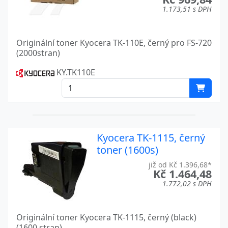
FS-C5250DN
Kyocera
1.173,51 s DPH
FS-C5300DN
Kyocera
Originální toner Kyocera TK-110E, černý pro FS-720
FS-C5350DN
Kyocera
(2000stran)
FS-C5350KL3
Kyocera
KY.TK110E
FS-C5400DN
Kyocera
FS-C8020MFP
Kyocera
FS-C8025MFP
Kyocera
Kyocera TK-1115, černý
toner (1600s)
FS-C8026N
Kyocera
již od Kč 1.396,68*
Kč 1.464,48
FS-C8100DN
Kyocera
1.772,02 s DPH
FS-C8500DN
Kyocera
Originální toner Kyocera TK-1115, černý (black)
FS-C8520MFP
Kyocera
(1600 stran)