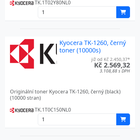
KM 5050
TK.1T02Y80NL0
KM 5530
Kyocera
KM 6330
Kyocera
KM 7530
Kyocera
Kyocera TK-1260, černý
toner (10000s)
KM C2630D
Kyocera
již od Kč 2.450,37*
Kč 2.569,32
KM C2630PN
Kyocera
3.108,88 s DPH
KM C850
Kyocera
LASER PRINTER FS-C 8600
Kyocera
Originální toner Kyocera TK-1260, černý (black)
(10000 stran)
LASER PRINTER FS-C 8600 D
Kyocera
TK.1T0C150NL0
LASER PRINTER FS-C 8600 DN
Kyocera
LASER PRINTER FS-C 8650
Kyocera