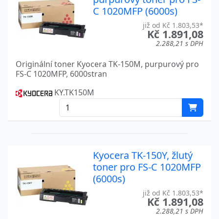
TASKALFA 6054CI
Kyocera
C 1020MFP (6000s)
již od Kč 1.803,53*
TASKALFA 6500I
Kyocera
Kč 1.891,08
2.288,21 s DPH
TASKALFA 6550CI
Kyocera
Originální toner Kyocera TK-150M, purpurový pro
TASKALFA 7002I
Kyocera
FS-C 1020MFP, 6000stran
TASKALFA 7003I
Kyocera
KY.TK150M
TASKALFA 7004I
Kyocera
TASKALFA 7054CI
Kyocera
TASKALFA 7550CI
Kyocera
Kyocera TK-150Y, žlutý
toner pro FS-C 1020MFP
TASKALFA 8000I
Kyocera
(6000s)
TASKALFA 8002I
Kyocera
již od Kč 1.803,53*
Kč 1.891,08
TASKALFA 8003I
Kyocera
2.288,21 s DPH