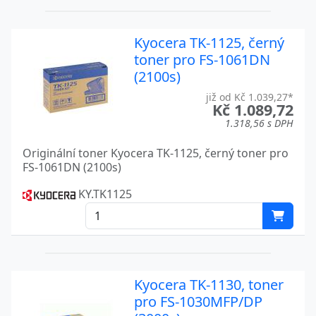
FS 1900
Kyocera
Kyocera TK-1125, černý
FS 1920
Kyocera
toner pro FS-1061DN
FS 2020
(2100s)
Kyocera
již od Kč 1.039,27*
FS 2020D
Kyocera
Kč 1.089,72
1.318,56 s DPH
FS 2020DN
Kyocera
Originální toner Kyocera TK-1125, černý toner pro
FS 3500
Kyocera
FS-1061DN (2100s)
FS 3500 A
Kyocera
KY.TK1125
FS 3700
Kyocera
FS 3700+
Kyocera
FS 3750
Kyocera
Kyocera TK-1130, toner
pro FS-1030MFP/DP
FS 3800
Kyocera