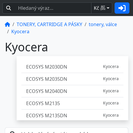
Kč
BEZ
DPH
TONERY, CARTRIDGE A PÁSKY
tonery, válce
Kyocera
Kyocera
ECOSYS M2030DN
Kyocera
ECOSYS M2035DN
Kyocera
ECOSYS M2040DN
Kyocera
ECOSYS M2135
Kyocera
ECOSYS M2135DN
Kyocera
ECOSYS M2135DW
Kyocera