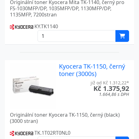
Originální toner Kyocera Mita TK-1140, černý pro
FS-1030MFP/DP, 1035MFP/DP, 1130MFP/DP,
FS 6970
Kyocera
1135MFP, 7200stran
FS 720
Kyocera
KY.TK1140
FS 820
Kyocera
FS 9100DN
Kyocera
FS 9120
Kyocera
Kyocera TK-1150, černý
FS 9120DN
toner (3000s)
Kyocera
již od Kč 1.312,22*
FS 920
Kyocera
Kč 1.375,92
1.664,86 s DPH
FS 9500DN
Kyocera
FS 9520
Kyocera
Originální toner Kyocera TK-1150, černý (black)
(3000 stran)
FS 9520DN
Kyocera
TK.1T02RT0NL0
FS C5015N
Kyocera