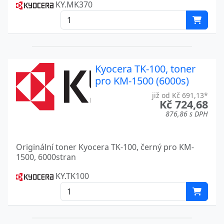
KY.MK370
FS-9100DN
Kyocera
FS-9120DN
Kyocera
FS-9130DN
Kyocera
FS-920
Kyocera TK-100, toner
Kyocera
pro KM-1500 (6000s)
FS-9500
Kyocera
již od Kč 691,13*
Kč 724,68
FS-9500DN
Kyocera
876,86 s DPH
FS-9520DN
Kyocera
Originální toner Kyocera TK-100, černý pro KM-
FS-9530DN
Kyocera
1500, 6000stran
FS-C1020MFP
Kyocera
KY.TK100
FS-C1020 MFP
Kyocera
FS-C2026MFP
Kyocera