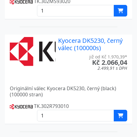
TK.302MS93020
ECOSYS P2040DW
Kyocera
ECOSYS P2135D
Kyocera
ECOSYS P2135DN
Kyocera
Kyocera DK5230, černý
válec (100000s)
ECOSYS P2235
Kyocera
již od Kč 1.970,39*
ECOSYS P2235D
Kyocera
Kč 2.066,04
2.499,91 s DPH
ECOSYS P2235DN
Kyocera
ECOSYS P2235DW
Kyocera
Originální válec Kyocera DK5230, černý (black)
(100000 stran)
ECOSYS P2235 SERIES
Kyocera
TK.302R793010
ECOSYS P3150DN
Kyocera
ECOSYS P3155DN
Kyocera
ECOSYS P6021CDN
Kyocera