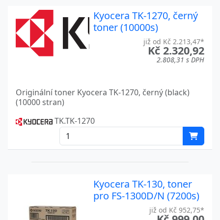
LASER PRINTER FS-C 8650 D
Kyocera
Kyocera TK-1270, černý
LASER PRINTER FS-C 8650 DN
Kyocera
toner (10000s)
M3540IDN
již od Kč 2.213,47*
Kyocera
Kč 2.320,92
2.808,31 s DPH
M6026CDN
Kyocera
M8130
Kyocera
Originální toner Kyocera TK-1270, černý (black)
(10000 stran)
M8130CIDN
Kyocera
TK.TK-1270
MA4500
Kyocera
P3055
Kyocera
TASKALFA 250CI
Kyocera
Kyocera TK-130, toner
TASKALFA 2550CI
Kyocera
pro FS-1300D/N (7200s)
TASKALFA 2551CI
Kyocera
již od Kč 952,75*
Kč 999,00