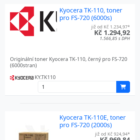
FS-C2126MFP
Kyocera
Kyocera TK-110, toner
pro FS-720 (6000s)
FS-C2526MFP
Kyocera
již od Kč 1.234,97*
FS-C2626MFP
Kyocera
Kč 1.294,92
1.566,85 s DPH
FS-C5015N
Kyocera
FS-C5016N
Kyocera
Originální toner Kyocera TK-110, černý pro FS-720
(6000stran)
FS-C5020N
Kyocera
KY.TK110
FS-C5025N
Kyocera
FS-C5030N
Kyocera
FS-C5100DN
Kyocera
Kyocera TK-110E, toner
FS-C5150DN
Kyocera
pro FS-720 (2000s)
FS-C5200DN
Kyocera
již od Kč 924,94*
Kč 969,84